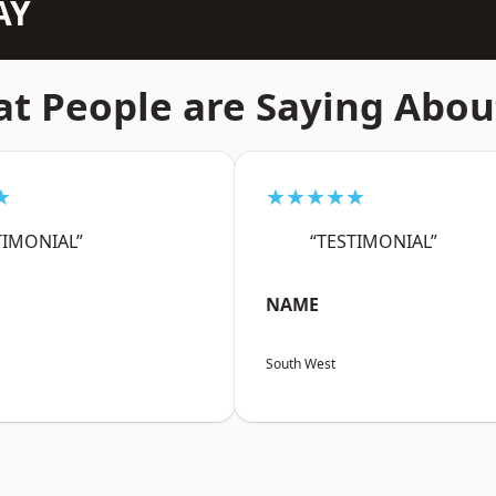
AY
t People are Saying Abou
★
★★★★★
TIMONIAL”
“TESTIMONIAL”
NAME
South West