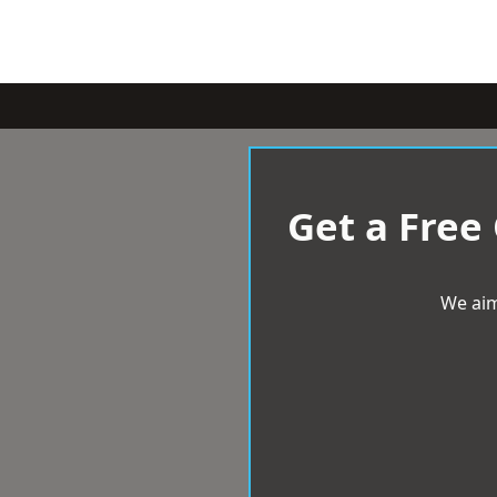
Get a Free
We aim