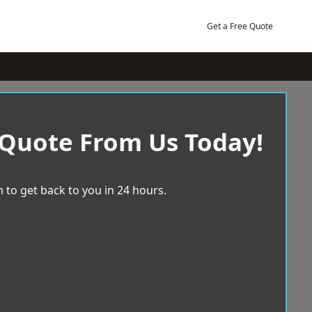
Get a Free Quote
 Quote From Us Today!
 to get back to you in 24 hours.