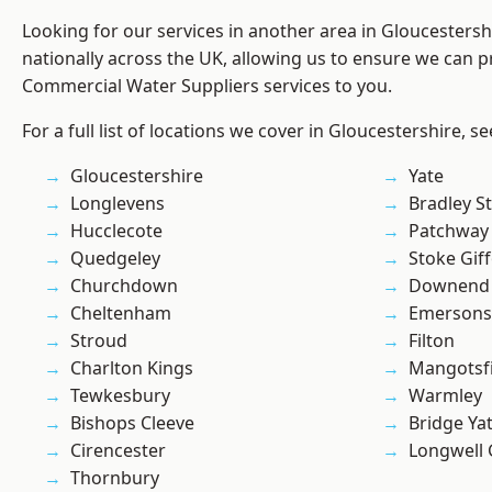
Looking for our services in another area in Gloucesters
nationally across the UK, allowing us to ensure we can pr
Commercial Water Suppliers services to you.
For a full list of locations we cover in Gloucestershire, s
Gloucestershire
Yate
Longlevens
Bradley S
Hucclecote
Patchway
Quedgeley
Stoke Gif
Churchdown
Downend
Cheltenham
Emersons
Stroud
Filton
Charlton Kings
Mangotsfi
Tewkesbury
Warmley
Bishops Cleeve
Bridge Ya
Cirencester
Longwell
Thornbury