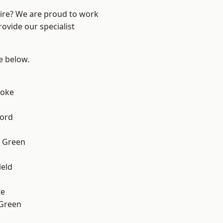
hire? We are proud to work
ovide our specialist
ee below.
toke
ford
 Green
eld
te
 Green