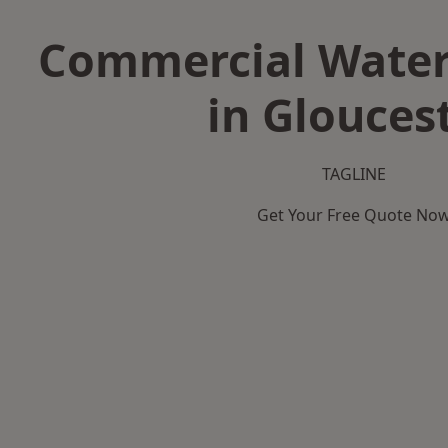
Commercial Water
in Glouces
TAGLINE
Get Your Free Quote No