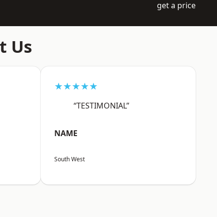
get a price
t Us
★★★★★
“TESTIMONIAL”
NAME
South West