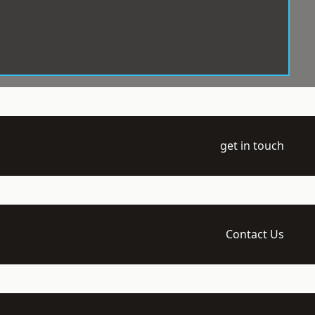
get in touch
Contact Us