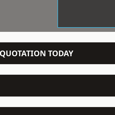
N QUOTATION TODAY