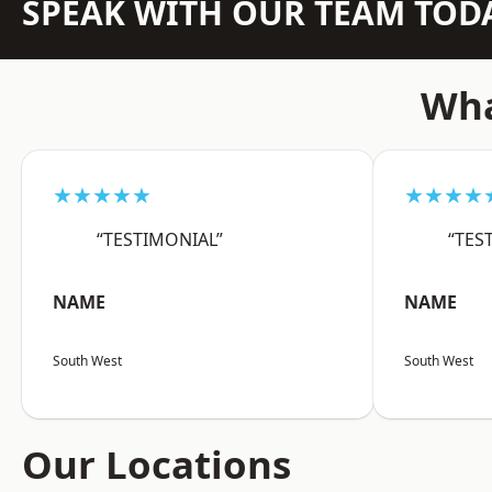
SPEAK WITH OUR TEAM TOD
Wha
★★★★★
★★★★
“TESTIMONIAL”
“TES
NAME
NAME
South West
South West
Our Locations