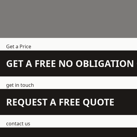
Get a Price
GET A FREE NO OBLIGATIO
get in touch
REQUEST A FREE QUOTE
contact us