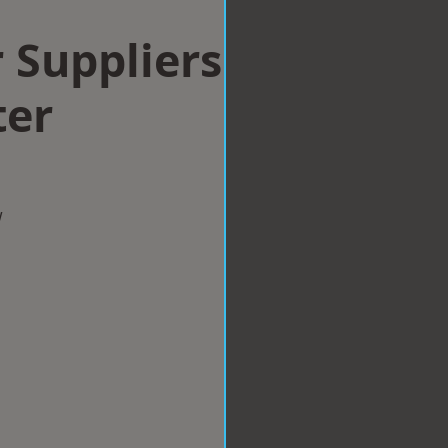
 Suppliers
ter
w