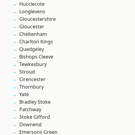
Hucclecote
Longlevens
Gloucestershire
Gloucester
Cheltenham
Charlton Kings
Quedgeley
Bishops Cleeve
Tewkesbury
Stroud
Cirencester
Thornbury
Yate
Bradley Stoke
Patchway
Stoke Gifford
Downend
Emersons Green