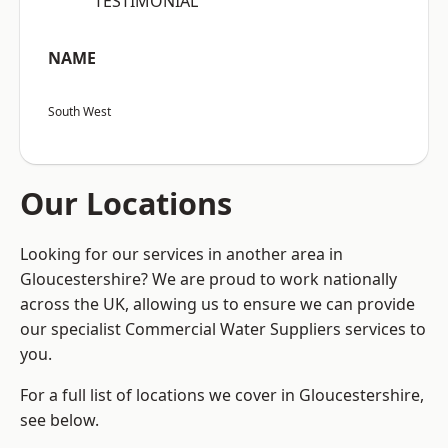
“TESTIMONIAL”
NAME
South West
Our Locations
Looking for our services in another area in
Gloucestershire? We are proud to work nationally
across the UK, allowing us to ensure we can provide
our specialist Commercial Water Suppliers services to
you.
For a full list of locations we cover in Gloucestershire,
see below.