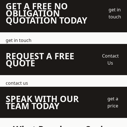
GET A FREE NO
get in
OBLIGATION
touch
QUOTATION TODAY
get in touch
REQUEST A FREE
Contact
QUOTE
Us
contact us
SPEAK WITH OUR
get a
TEAM TODAY
price