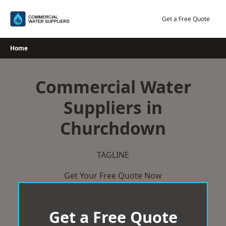
Skip
to
Get a Free Quote
content
Home
Commercial Water
Suppliers in
Churchdown
TAGLINE
Get Your Free Quote Now
Get a Free Quote