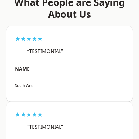
What People are Saying
About Us
★★★★★
“TESTIMONIAL”
NAME
South West
★★★★★
“TESTIMONIAL”