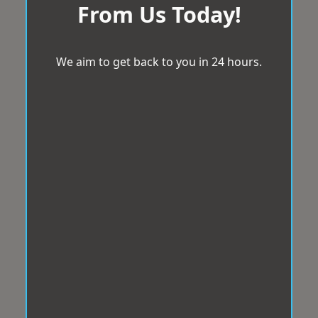
From Us Today!
We aim to get back to you in 24 hours.