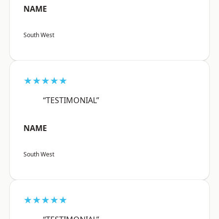
NAME
South West
★★★★★
“TESTIMONIAL”
NAME
South West
★★★★★