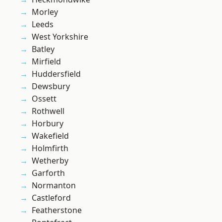
Morley
Leeds
West Yorkshire
Batley
Mirfield
Huddersfield
Dewsbury
Ossett
Rothwell
Horbury
Wakefield
Holmfirth
Wetherby
Garforth
Normanton
Castleford
Featherstone