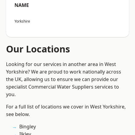
NAME
Yorkshire
Our Locations
Looking for our services in another area in West
Yorkshire? We are proud to work nationally across
the UK, allowing us to ensure we can provide our
specialist Commercial Water Suppliers services to
you.
For a full list of locations we cover in West Yorkshire,
see below.
Bingley
Ilkley