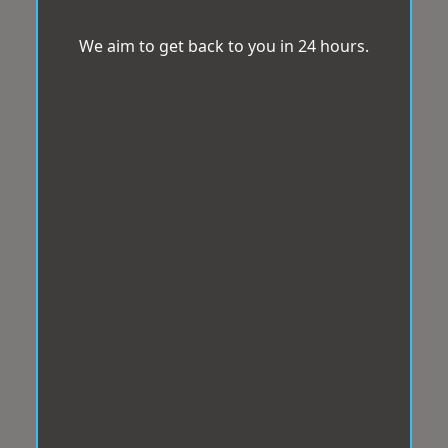
We aim to get back to you in 24 hours.