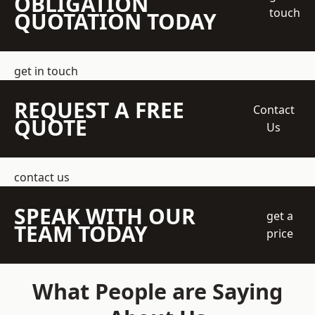
OBLIGATION
touch
QUOTATION TODAY
get in touch
REQUEST A FREE
Contact
QUOTE
Us
contact us
SPEAK WITH OUR
get a
TEAM TODAY
price
What People are Saying