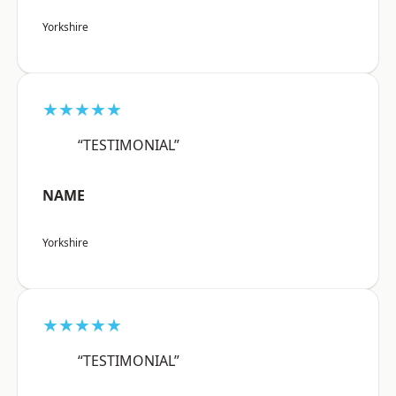
Yorkshire
★★★★★
“TESTIMONIAL”
NAME
Yorkshire
★★★★★
“TESTIMONIAL”