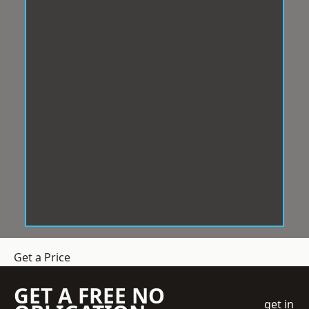
Get a Price
GET A FREE NO
get in