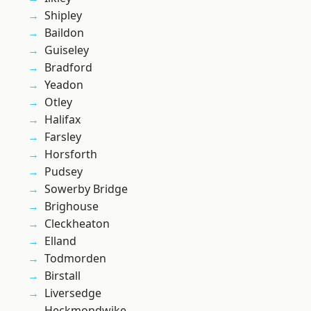
Shipley
Baildon
Guiseley
Bradford
Yeadon
Otley
Halifax
Farsley
Horsforth
Pudsey
Sowerby Bridge
Brighouse
Cleckheaton
Elland
Todmorden
Birstall
Liversedge
Heckmondwike