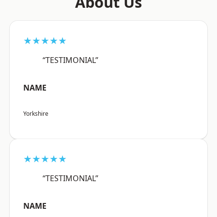
About Us
★★★★★
“TESTIMONIAL”
NAME
Yorkshire
★★★★★
“TESTIMONIAL”
NAME