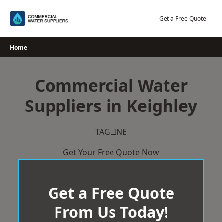
Skip
to
Get a Free Quote
content
Home
Commercial Water
Suppliers in Keighley
TAGLINE
Get Your Free Quote Now
Get a Free Quote
From Us Today!