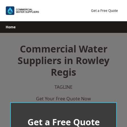
Skip
to
Get a Free Quote
content
Home
Commercial Water
Suppliers in Rowley
Regis
TAGLINE
Get Your Free Quote Now
Get a Free Quote