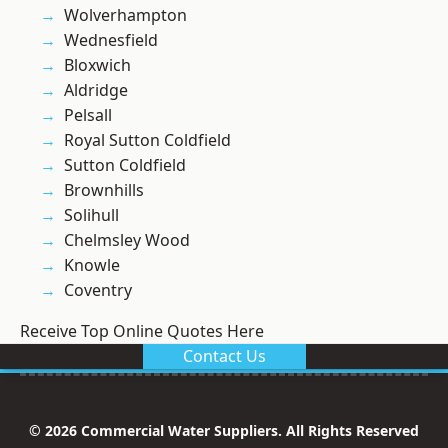
Wolverhampton
Wednesfield
Bloxwich
Aldridge
Pelsall
Royal Sutton Coldfield
Sutton Coldfield
Brownhills
Solihull
Chelmsley Wood
Knowle
Coventry
Receive Top Online Quotes Here
Contact Us
© 2026 Commercial Water Suppliers. All Rights Reserved