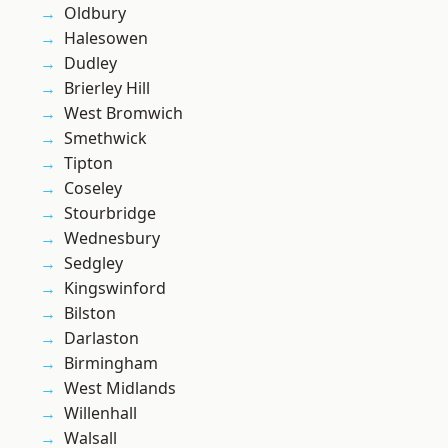
Oldbury
Halesowen
Dudley
Brierley Hill
West Bromwich
Smethwick
Tipton
Coseley
Stourbridge
Wednesbury
Sedgley
Kingswinford
Bilston
Darlaston
Birmingham
West Midlands
Willenhall
Walsall