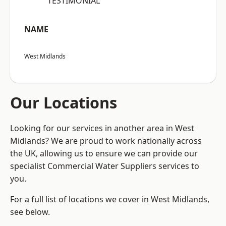
“TESTIMONIAL”
NAME
West Midlands
Our Locations
Looking for our services in another area in West
Midlands? We are proud to work nationally across
the UK, allowing us to ensure we can provide our
specialist Commercial Water Suppliers services to
you.
For a full list of locations we cover in West Midlands,
see below.