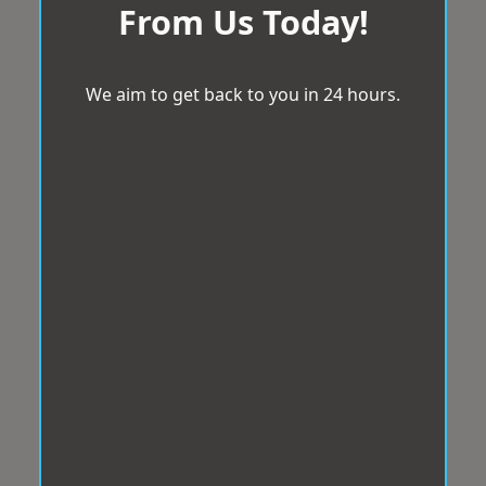
From Us Today!
We aim to get back to you in 24 hours.