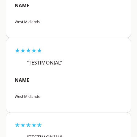
NAME
West Midlands
★★★★★
“TESTIMONIAL”
NAME
West Midlands
★★★★★