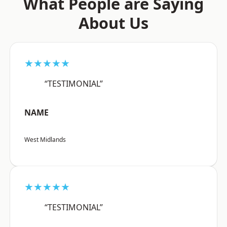
What People are Saying
About Us
★★★★★
“TESTIMONIAL”
NAME
West Midlands
★★★★★
“TESTIMONIAL”