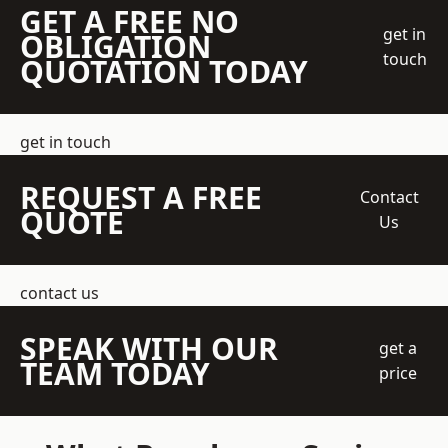
GET A FREE NO
get in
OBLIGATION
touch
QUOTATION TODAY
get in touch
REQUEST A FREE
Contact
QUOTE
Us
contact us
SPEAK WITH OUR
get a
TEAM TODAY
price