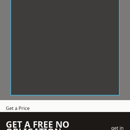
Get a Price
GET A FREE NO
get in