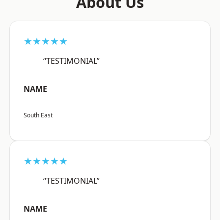
About Us
★★★★★
“TESTIMONIAL”
NAME
South East
★★★★★
“TESTIMONIAL”
NAME