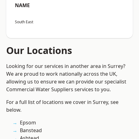
NAME
South East
Our Locations
Looking for our services in another area in Surrey?
We are proud to work nationally across the UK,
allowing us to ensure we can provide our specialist
Commercial Water Suppliers services to you.
For a full list of locations we cover in Surrey, see
below.
Epsom
Banstead
Ashtead