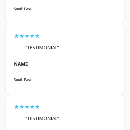
South East
★★★★★
“TESTIMONIAL”
NAME
South East
★★★★★
“TESTIMONIAL”