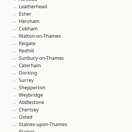
Leatherhead
Esher
Hersham
Cobham
Walton-on-Thames
Reigate
Redhill
Sunbury-on-Thames
Caterham
Dorking
Surrey
Shepperton
Weybridge
Addlestone
Chertsey
Oxted
Staines-upon-Thames
Staines