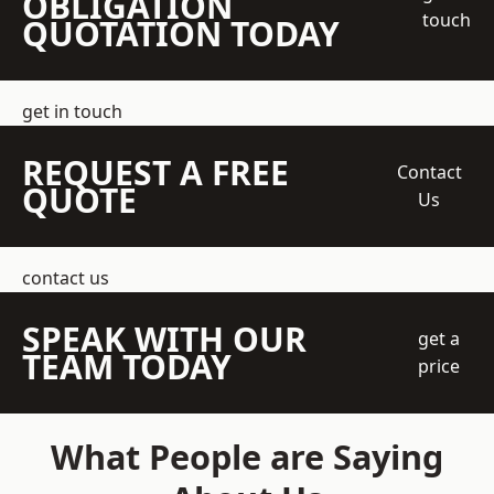
OBLIGATION
touch
QUOTATION TODAY
get in touch
REQUEST A FREE
Contact
QUOTE
Us
contact us
SPEAK WITH OUR
get a
TEAM TODAY
price
What People are Saying