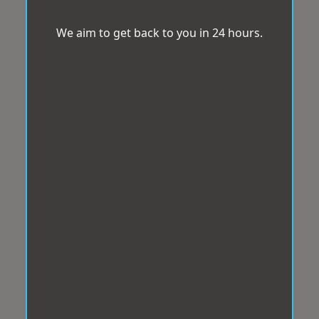
We aim to get back to you in 24 hours.