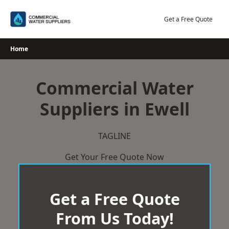
Skip
to
Get a Free Quote
content
Home
Commercial Water
Suppliers in Ewell
TAGLINE
Get Your Free Quote Now
Get a Free Quote
From Us Today!