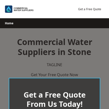
Skip
to
Get a Free Quote
content
Home
Commercial Water
Suppliers in Stone
TAGLINE
Get Your Free Quote Now
Get a Free Quote
From Us Today!