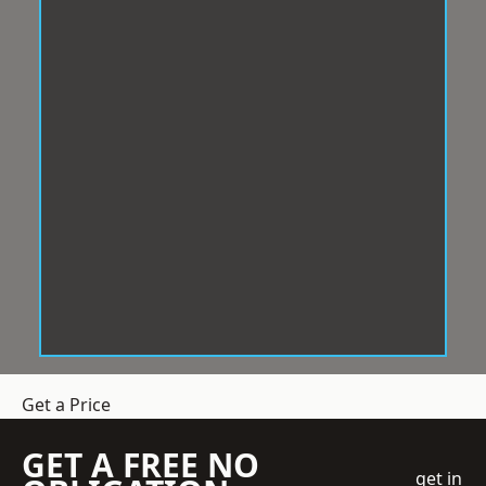
Get a Price
GET A FREE NO
get in