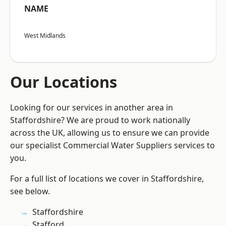
NAME
West Midlands
Our Locations
Looking for our services in another area in
Staffordshire? We are proud to work nationally
across the UK, allowing us to ensure we can provide
our specialist Commercial Water Suppliers services to
you.
For a full list of locations we cover in Staffordshire,
see below.
Staffordshire
Stafford