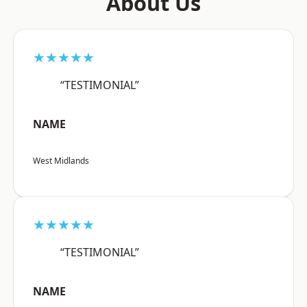
About Us
★★★★★
“TESTIMONIAL”
NAME
West Midlands
★★★★★
“TESTIMONIAL”
NAME