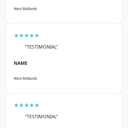
West Midlands
★★★★★
“TESTIMONIAL”
NAME
West Midlands
★★★★★
“TESTIMONIAL”