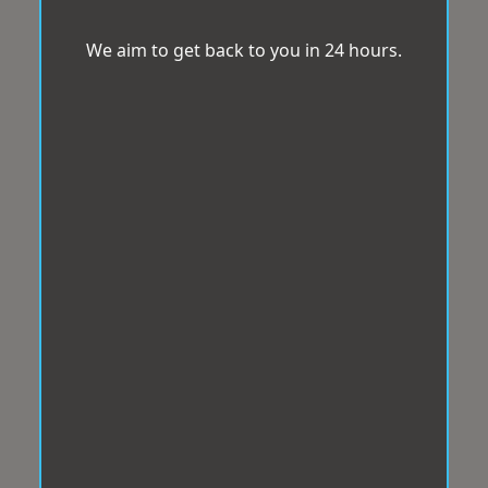
We aim to get back to you in 24 hours.