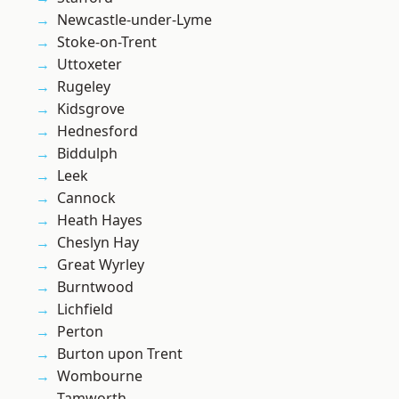
Newcastle-under-Lyme
Stoke-on-Trent
Uttoxeter
Rugeley
Kidsgrove
Hednesford
Biddulph
Leek
Cannock
Heath Hayes
Cheslyn Hay
Great Wyrley
Burntwood
Lichfield
Perton
Burton upon Trent
Wombourne
Tamworth