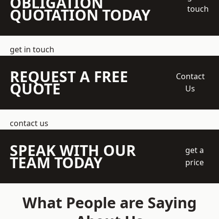
OBLIGATION
touch
QUOTATION TODAY
get in touch
REQUEST A FREE
Contact
QUOTE
Us
contact us
SPEAK WITH OUR
get a
TEAM TODAY
price
What People are Saying