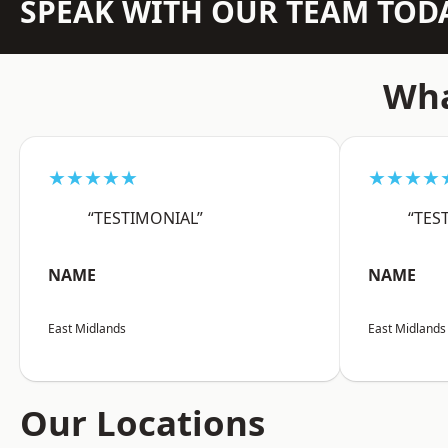
SPEAK WITH OUR TEAM TOD
Wha
★★★★★
★★★★
“TESTIMONIAL”
“TES
NAME
NAME
East Midlands
East Midlands
Our Locations