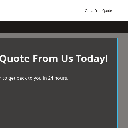
Get a Free Quote
 Quote From Us Today!
 to get back to you in 24 hours.