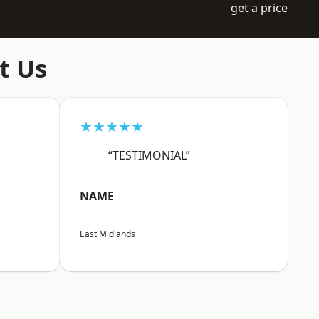
get a price
t Us
★★★★★
“TESTIMONIAL”
NAME
East Midlands