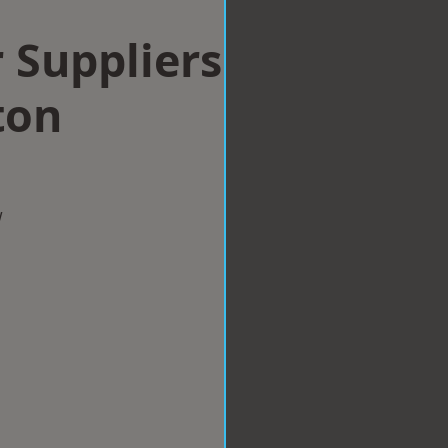
 Suppliers
ton
w