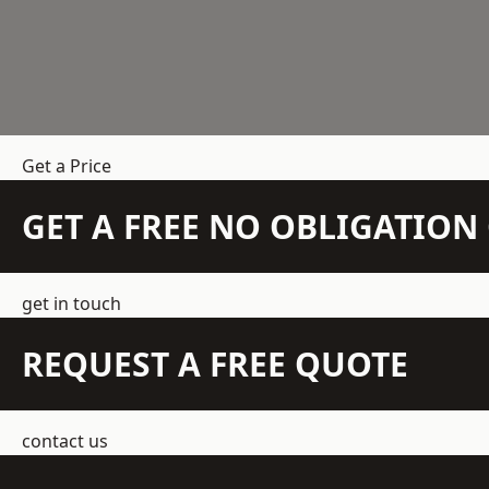
Get a Price
GET A FREE NO OBLIGATIO
get in touch
REQUEST A FREE QUOTE
contact us