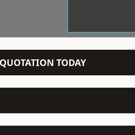
N QUOTATION TODAY