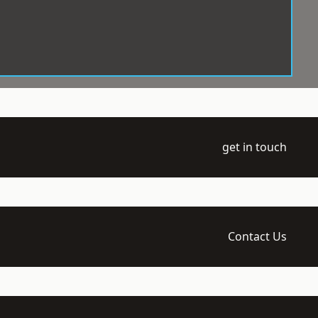
get in touch
Contact Us