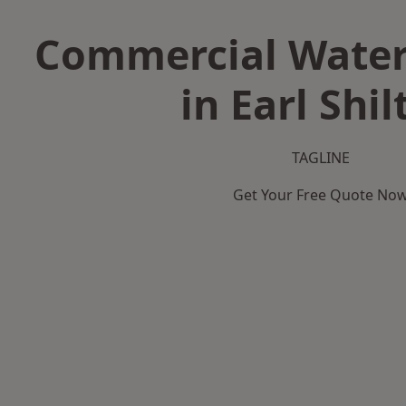
Commercial Water
in Earl Shil
TAGLINE
Get Your Free Quote No