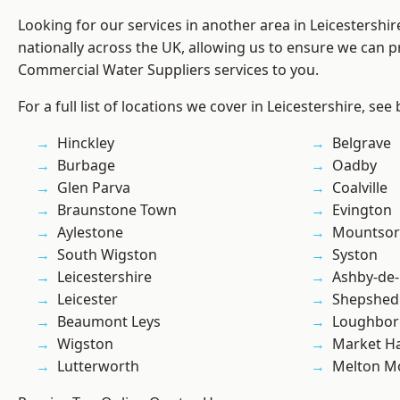
Looking for our services in another area in Leicestershi
nationally across the UK, allowing us to ensure we can pr
Commercial Water Suppliers services to you.
For a full list of locations we cover in Leicestershire, see
Hinckley
Belgrave
Burbage
Oadby
Glen Parva
Coalville
Braunstone Town
Evington
Aylestone
Mountsor
South Wigston
Syston
Leicestershire
Ashby-de-
Leicester
Shepshed
Beaumont Leys
Loughbo
Wigston
Market H
Lutterworth
Melton M