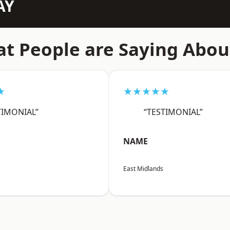
AY
t People are Saying Abou
★
★★★★★
TIMONIAL”
“TESTIMONIAL”
NAME
East Midlands