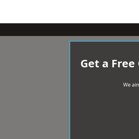
Get a Free
We aim