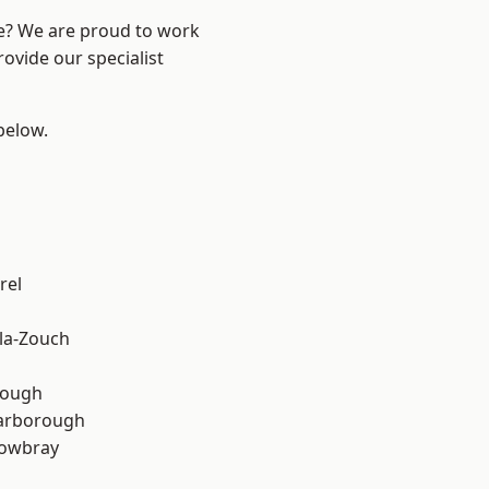
re? We are proud to work
ovide our specialist
 below.
rel
la-Zouch
rough
arborough
owbray