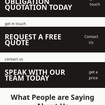
OBLIGATION
touch
QUOTATION TODAY
get in touch
REQUEST A FREE
Contact
QUOTE
Us
contact us
SPEAK WITH OUR
get a
TEAM TODAY
price
What People are Saying