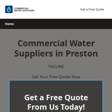
Skip
to
Get a Free Quote
content
Home
Commercial Water
Suppliers in Preston
TAGLINE
Get Your Free Quote Now
Get a Free Quote
From Us Today!