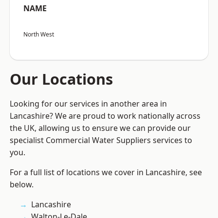
NAME
North West
Our Locations
Looking for our services in another area in
Lancashire? We are proud to work nationally across
the UK, allowing us to ensure we can provide our
specialist Commercial Water Suppliers services to
you.
For a full list of locations we cover in Lancashire, see
below.
Lancashire
Walton-Le-Dale