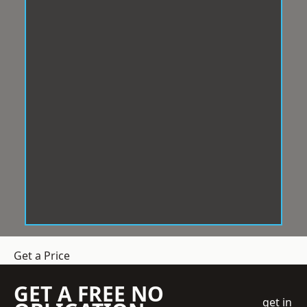
Get a Price
GET A FREE NO
get in