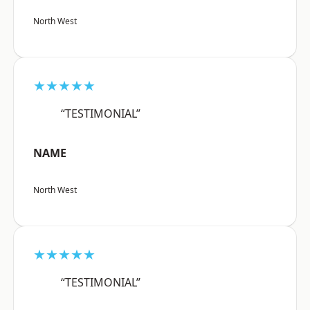
North West
★★★★★
“TESTIMONIAL”
NAME
North West
★★★★★
“TESTIMONIAL”