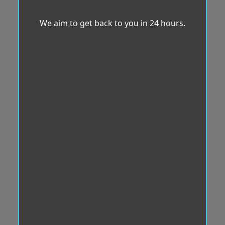
We aim to get back to you in 24 hours.