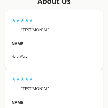
About Us
★★★★★
“TESTIMONIAL”
NAME
North West
★★★★★
“TESTIMONIAL”
NAME