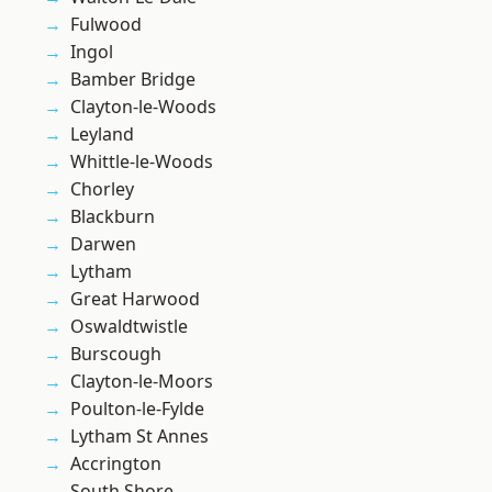
Fulwood
Ingol
Bamber Bridge
Clayton-le-Woods
Leyland
Whittle-le-Woods
Chorley
Blackburn
Darwen
Lytham
Great Harwood
Oswaldtwistle
Burscough
Clayton-le-Moors
Poulton-le-Fylde
Lytham St Annes
Accrington
South Shore