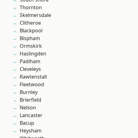
Thornton
Skelmersdale
Clitheroe
Blackpool
Bispham
Ormskirk
Haslingden
Padiham
Cleveleys
Rawtenstall
Fleetwood
Burnley
Brierfield
Nelson
Lancaster
Bacup
Heysham