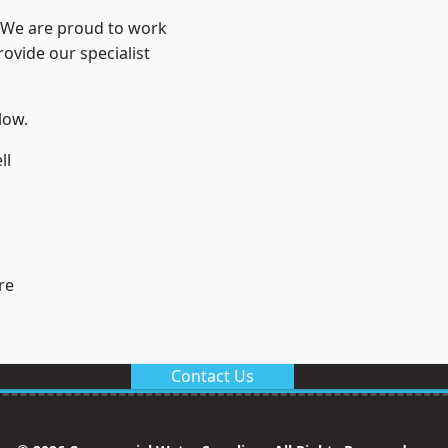
? We are proud to work
ovide our specialist
low.
ll
re
Contact Us