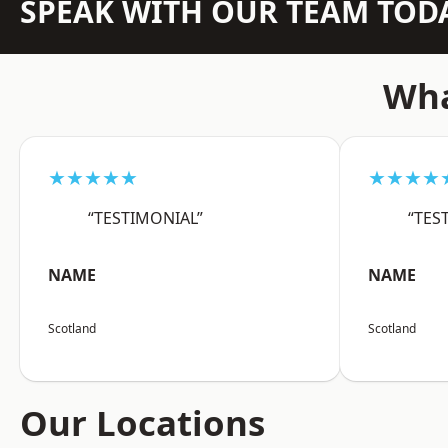
SPEAK WITH OUR TEAM TOD
Wha
★★★★★
★★★★
“TESTIMONIAL”
“TES
NAME
NAME
Scotland
Scotland
Our Locations