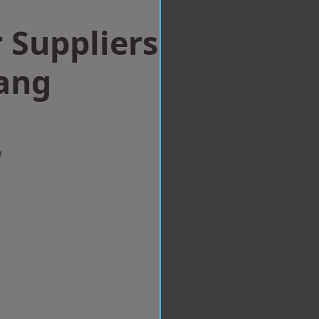
 Suppliers
ang
w