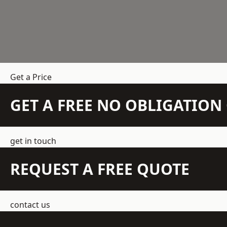
Get a Price
GET A FREE NO OBLIGATIO
get in touch
REQUEST A FREE QUOTE
contact us