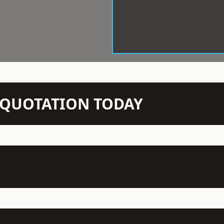
N QUOTATION TODAY