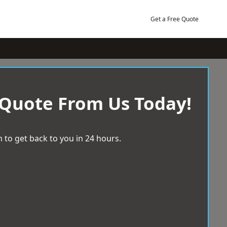
Get a Free Quote
 Quote From Us Today!
 to get back to you in 24 hours.