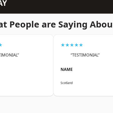
AY
t People are Saying Abou
★
★★★★★
TIMONIAL”
“TESTIMONIAL”
NAME
Scotland