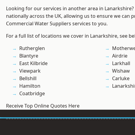
Looking for our services in another area in Lanarkshire
nationally across the UK, allowing us to ensure we can pr
Commercial Water Suppliers services to you.
For a full list of locations we cover in Lanarkshire, see be
Rutherglen
Motherwe
Blantyre
Airdrie
East Kilbride
Larkhall
Viewpark
Wishaw
Bellshill
Carluke
Hamilton
Lanarkshi
Coatbridge
Receive Top Online Quotes Here