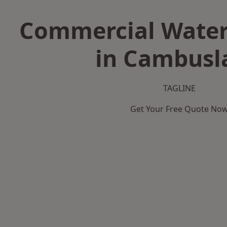
Commercial Water
in Cambusl
TAGLINE
Get Your Free Quote No