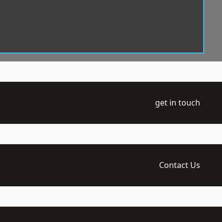
get in touch
Contact Us