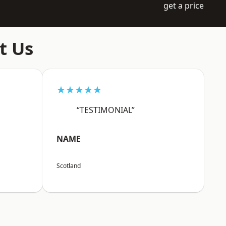
get a price
t Us
★★★★★
“TESTIMONIAL”
NAME
Scotland