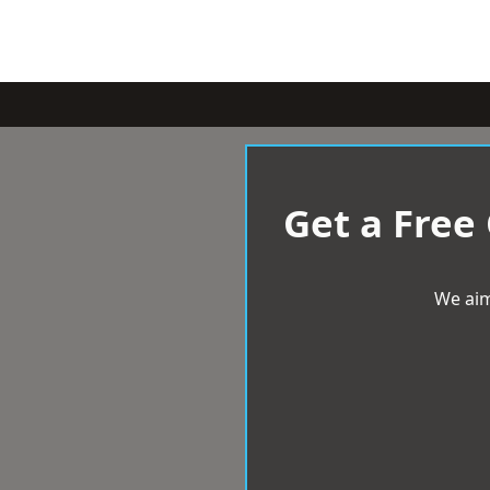
Get a Free
We aim