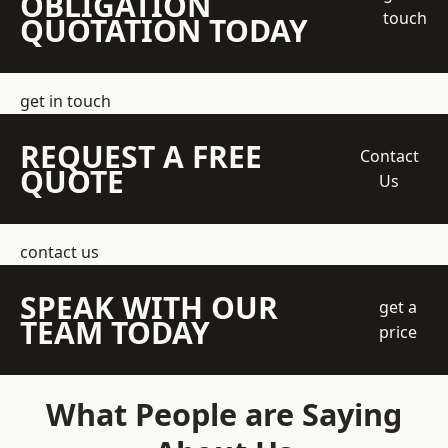
OBLIGATION
touch
QUOTATION TODAY
get in touch
REQUEST A FREE
Contact
QUOTE
Us
contact us
SPEAK WITH OUR
get a
TEAM TODAY
price
What People are Saying