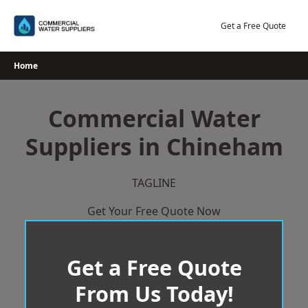
Skip
to
Get a Free Quote
content
Home
Commercial Water
Suppliers in Chineham
TAGLINE
Get Your Free Quote Now
Get a Free Quote
From Us Today!