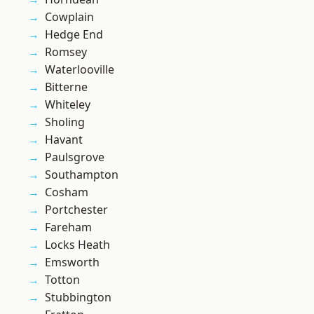
Cowplain
Hedge End
Romsey
Waterlooville
Bitterne
Whiteley
Sholing
Havant
Paulsgrove
Southampton
Cosham
Portchester
Fareham
Locks Heath
Emsworth
Totton
Stubbington