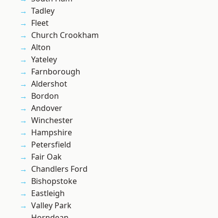
Tadley
Fleet
Church Crookham
Alton
Yateley
Farnborough
Aldershot
Bordon
Andover
Winchester
Hampshire
Petersfield
Fair Oak
Chandlers Ford
Bishopstoke
Eastleigh
Valley Park
Horndean