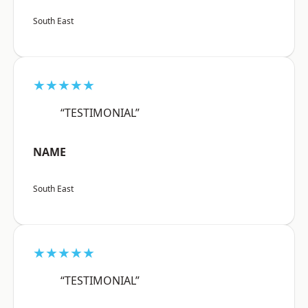
South East
★★★★★
“TESTIMONIAL”
NAME
South East
★★★★★
“TESTIMONIAL”