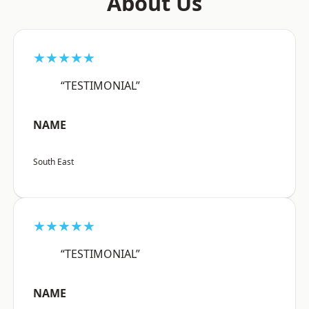
About Us
★★★★★
“TESTIMONIAL”
NAME
South East
★★★★★
“TESTIMONIAL”
NAME