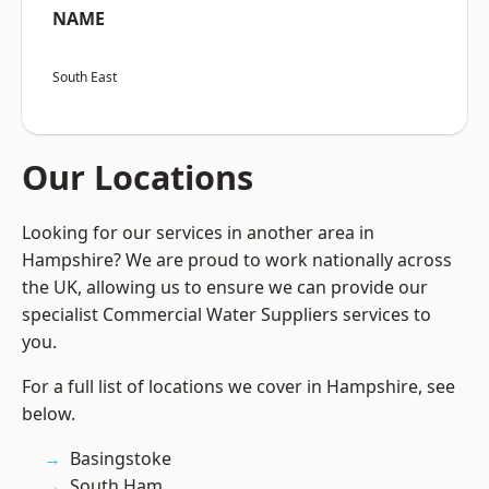
NAME
South East
Our Locations
Looking for our services in another area in
Hampshire? We are proud to work nationally across
the UK, allowing us to ensure we can provide our
specialist Commercial Water Suppliers services to
you.
For a full list of locations we cover in Hampshire, see
below.
Basingstoke
South Ham