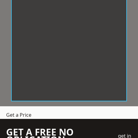
Get a Price
GET A FREE NO
get in