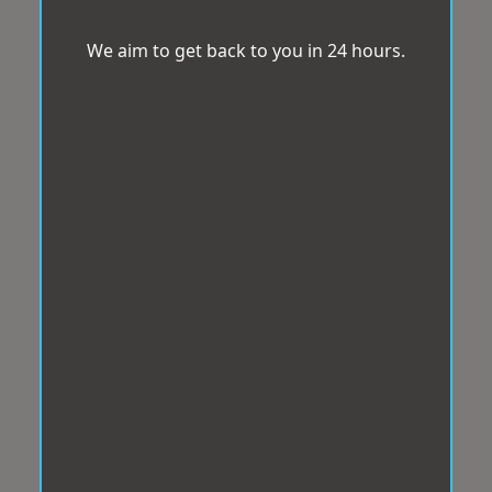
We aim to get back to you in 24 hours.