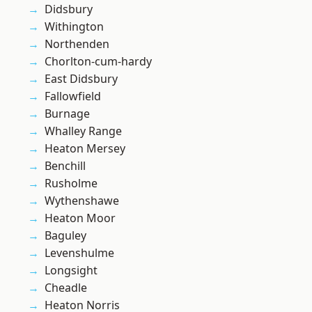
Didsbury
Withington
Northenden
Chorlton-cum-hardy
East Didsbury
Fallowfield
Burnage
Whalley Range
Heaton Mersey
Benchill
Rusholme
Wythenshawe
Heaton Moor
Baguley
Levenshulme
Longsight
Cheadle
Heaton Norris