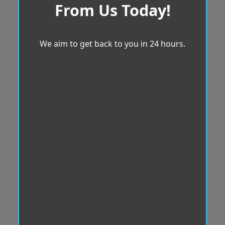
From Us Today!
We aim to get back to you in 24 hours.