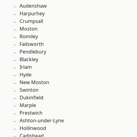
Audenshaw
Harpurhey
Crumpsall
Moston
Romiley
Failsworth
Pendlebury
Blackley
Irlam
Hyde
New Moston
Swinton
Dukinfield
Marple
Prestwich
Ashton-under-Lyne
Hollinwood
Cadishead