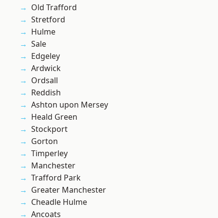
Old Trafford
Stretford
Hulme
Sale
Edgeley
Ardwick
Ordsall
Reddish
Ashton upon Mersey
Heald Green
Stockport
Gorton
Timperley
Manchester
Trafford Park
Greater Manchester
Cheadle Hulme
Ancoats