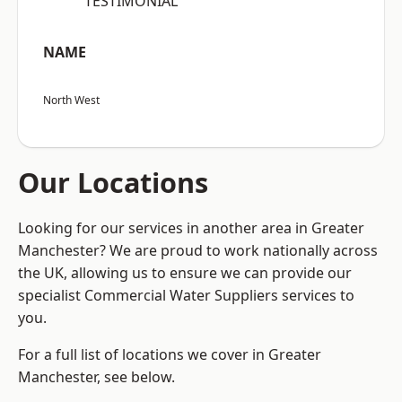
“TESTIMONIAL”
NAME
North West
Our Locations
Looking for our services in another area in Greater
Manchester? We are proud to work nationally across
the UK, allowing us to ensure we can provide our
specialist Commercial Water Suppliers services to
you.
For a full list of locations we cover in Greater
Manchester, see below.