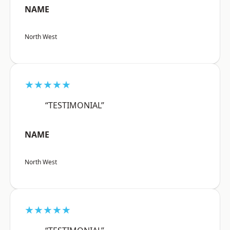
NAME
North West
★★★★★
“TESTIMONIAL”
NAME
North West
★★★★★