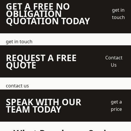
GET A FREE NO
get in
OBLIGATION
touch
QUOTATION TODAY
get in touch
REQUEST A FREE
Contact
QUOTE
Us
contact us
SPEAK WITH OUR
get a
TEAM TODAY
price