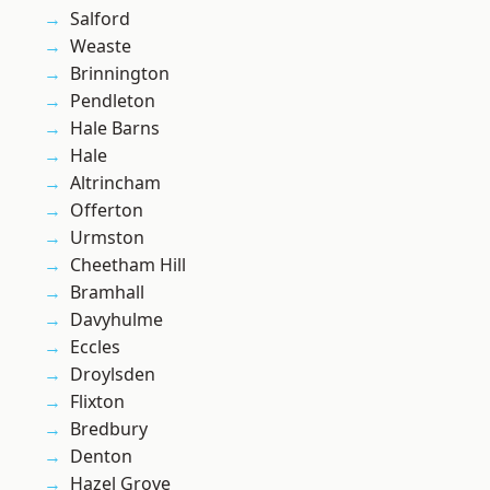
Salford
Weaste
Brinnington
Pendleton
Hale Barns
Hale
Altrincham
Offerton
Urmston
Cheetham Hill
Bramhall
Davyhulme
Eccles
Droylsden
Flixton
Bredbury
Denton
Hazel Grove