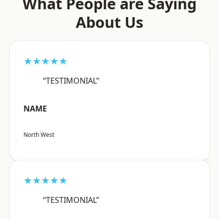
What People are Saying
About Us
★★★★★
“TESTIMONIAL”
NAME
North West
★★★★★
“TESTIMONIAL”