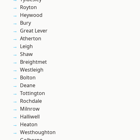
Royton
Heywood
Bury
Great Lever
Atherton
Leigh
Shaw
Breightmet
Westleigh
Bolton
Deane
Tottington
Rochdale
Milnrow
Halliwell
Heaton
Westhoughton