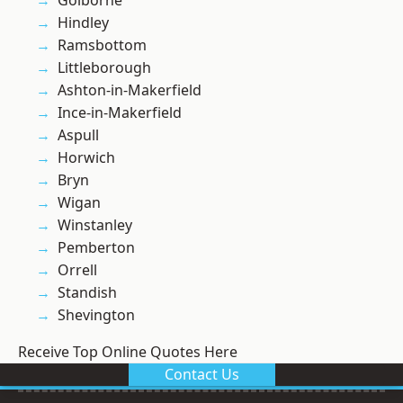
Golborne
Hindley
Ramsbottom
Littleborough
Ashton-in-Makerfield
Ince-in-Makerfield
Aspull
Horwich
Bryn
Wigan
Winstanley
Pemberton
Orrell
Standish
Shevington
Receive Top Online Quotes Here
Contact Us