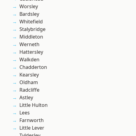
Worsley
Bardsley
Whitefield
Stalybridge
Middleton
Werneth
Hattersley
Walkden
Chadderton
Kearsley
Oldham
Radcliffe
Astley
Little Hulton
Lees
Farnworth
Little Lever
Tyldesley