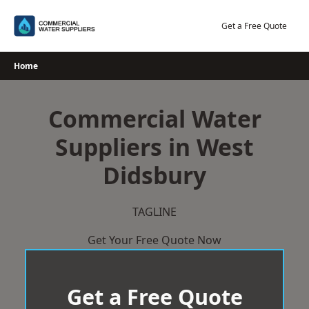
Skip
to
Get a Free Quote
content
Home
Commercial Water
Suppliers in West
Didsbury
TAGLINE
Get Your Free Quote Now
Get a Free Quote