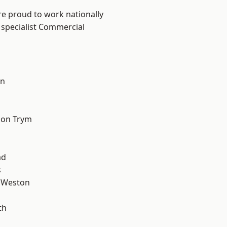
are proud to work nationally
 specialist Commercial
on
l
 on Trym
ad
s
 Weston
th