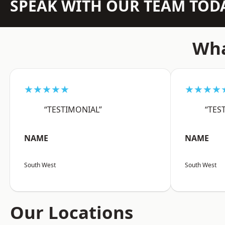
SPEAK WITH OUR TEAM TOD
Wha
★★★★★
★★★★
“TESTIMONIAL”
“TES
NAME
NAME
South West
South West
Our Locations