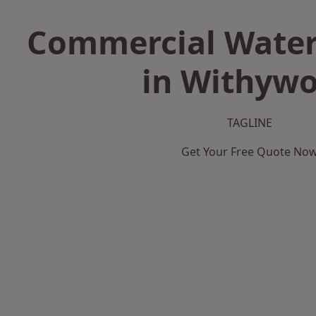
Commercial Water
in Withyw
TAGLINE
Get Your Free Quote No