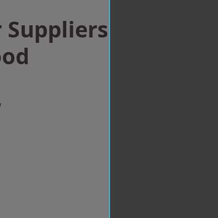
 Suppliers
ood
w