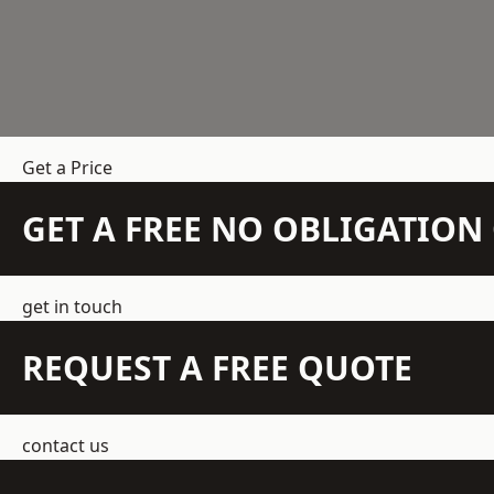
Get a Price
GET A FREE NO OBLIGATIO
get in touch
REQUEST A FREE QUOTE
contact us