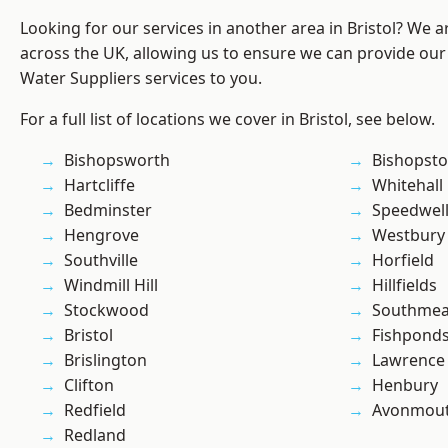
Looking for our services in another area in Bristol? We 
across the UK, allowing us to ensure we can provide our
Water Suppliers services to you.
For a full list of locations we cover in Bristol, see below.
Bishopsworth
Bishopst
Hartcliffe
Whitehall
Bedminster
Speedwel
Hengrove
Westbury
Southville
Horfield
Windmill Hill
Hillfields
Stockwood
Southme
Bristol
Fishpond
Brislington
Lawrence
Clifton
Henbury
Redfield
Avonmou
Redland