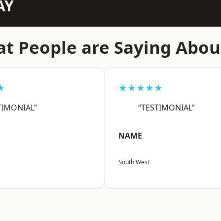
AY
t People are Saying Abou
★
★★★★★
TIMONIAL”
“TESTIMONIAL”
NAME
South West