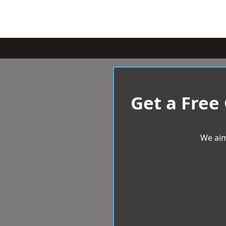
Get a Free
We aim