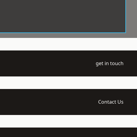
get in touch
Contact Us