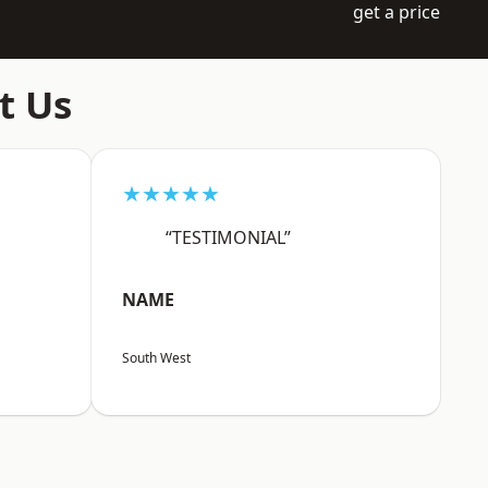
get a price
t Us
★★★★★
“TESTIMONIAL”
NAME
South West