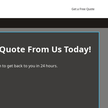
Get a Free Quote
 Quote From Us Today!
 to get back to you in 24 hours.