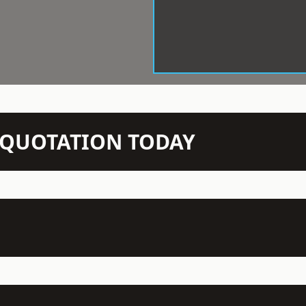
N QUOTATION TODAY